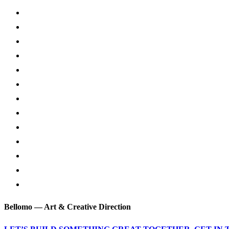
Bellomo — Art & Creative Direction