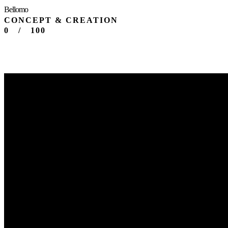
Bellomo
CONCEPT & CREATION
0
/
100