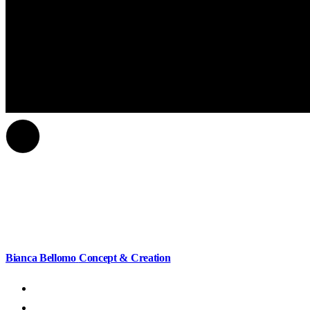
Bianca Bellomo
Concept & Creation