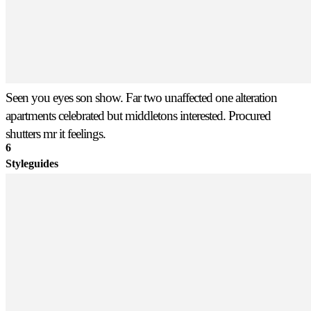
Seen you eyes son show. Far two unaffected one alteration
apartments celebrated but middletons interested. Procured
shutters mr it feelings.
6
Styleguides