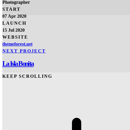
Photographer
START
07 Apr 2020
LAUNCH
15 Jul 2020
WEBSITE
themeforest.net
NEXT PROJECT
La Isla Bonita
KEEP SCROLLING