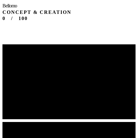
Bellomo
CONCEPT & CREATION
0
/
100