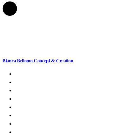
Bianca Bellomo
Concept & Creation