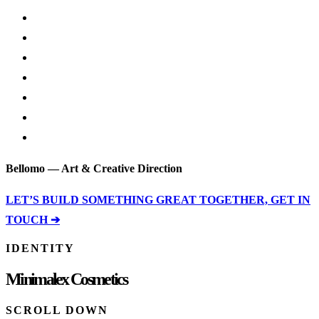
Bellomo — Art & Creative Direction
LET’S BUILD SOMETHING GREAT TOGETHER, GET IN
TOUCH ➔
IDENTITY
Minimalex Cosmetics
SCROLL DOWN