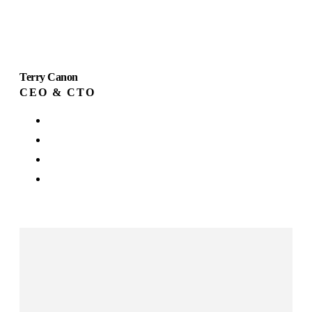
Terry Canon
CEO & CTO