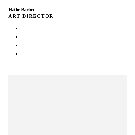
Hattie Barber
ART DIRECTOR