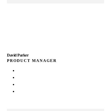
David Parker
PRODUCT MANAGER