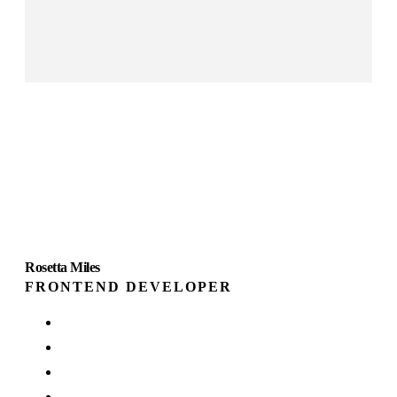
Rosetta Miles
FRONTEND DEVELOPER