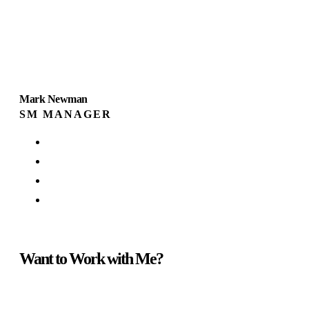
Mark Newman
SM MANAGER
Want to Work with Me?