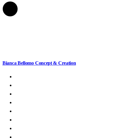
Bianca Bellomo
Concept & Creation