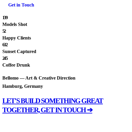
Get in Touch
139
Models Shot
52
Happy Clients
632
Sunset Captured
245
Coffee Drunk
Bellomo — Art & Creative Direction
Hamburg, Germany
LET'S BUILD SOMETHING GREAT
TOGETHER, GET IN TOUCH ➔