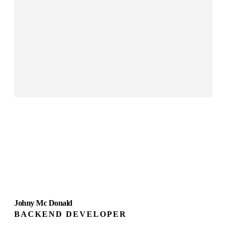
Johny Mc Donald
BACKEND DEVELOPER