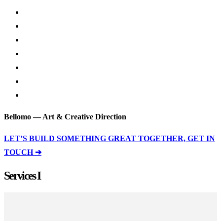
Bellomo — Art & Creative Direction
LET’S BUILD SOMETHING GREAT TOGETHER, GET IN
TOUCH ➔
Services I