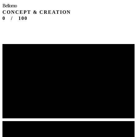
Bellomo
CONCEPT & CREATION
0
/
100