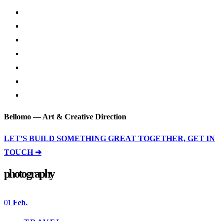
Bellomo — Art & Creative Direction
LET’S BUILD SOMETHING GREAT TOGETHER, GET IN
TOUCH ➔
photography
01
Feb.