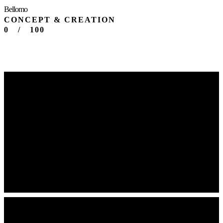
Bellomo
CONCEPT & CREATION
0
/
100