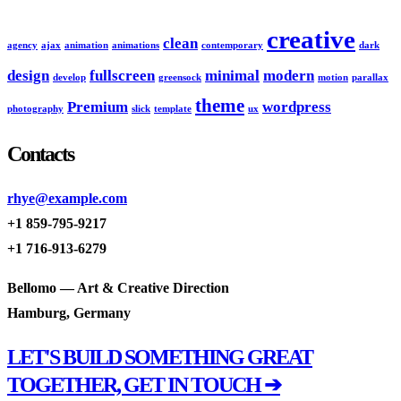
creative
clean
agency
ajax
animation
animations
contemporary
dark
design
fullscreen
minimal
modern
develop
greensock
motion
parallax
theme
Premium
wordpress
photography
slick
template
ux
Contacts
rhye@example.com
+1 859-795-9217
+1 716-913-6279
Bellomo — Art & Creative Direction
Hamburg, Germany
LET'S BUILD SOMETHING GREAT
TOGETHER, GET IN TOUCH ➔