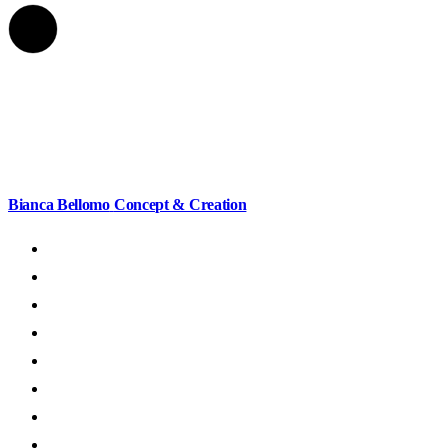
Bianca Bellomo
Concept & Creation