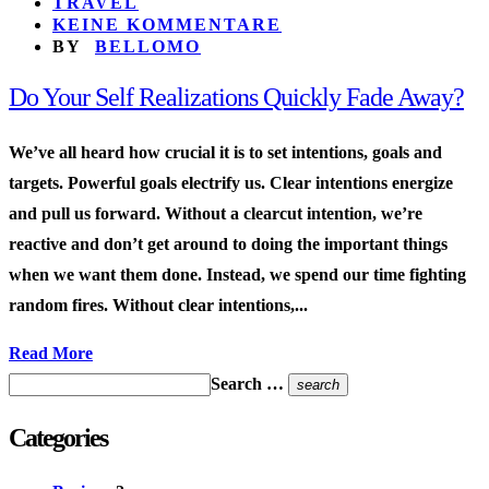
TRAVEL
KEINE KOMMENTARE
BY
BELLOMO
Do Your Self Realizations Quickly Fade Away?
We’ve all heard how crucial it is to set intentions, goals and
targets. Powerful goals electrify us. Clear intentions energize
and pull us forward. Without a clearcut intention, we’re
reactive and don’t get around to doing the important things
when we want them done. Instead, we spend our time fighting
random fires. Without clear intentions,...
Read More
Search …
search
Categories