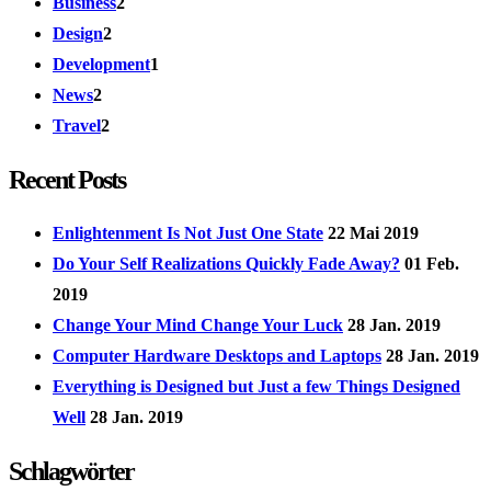
Business
2
Design
2
Development
1
News
2
Travel
2
Recent Posts
Enlightenment Is Not Just One State
22 Mai 2019
Do Your Self Realizations Quickly Fade Away?
01 Feb.
2019
Change Your Mind Change Your Luck
28 Jan. 2019
Computer Hardware Desktops and Laptops
28 Jan. 2019
Everything is Designed but Just a few Things Designed
Well
28 Jan. 2019
Schlagwörter